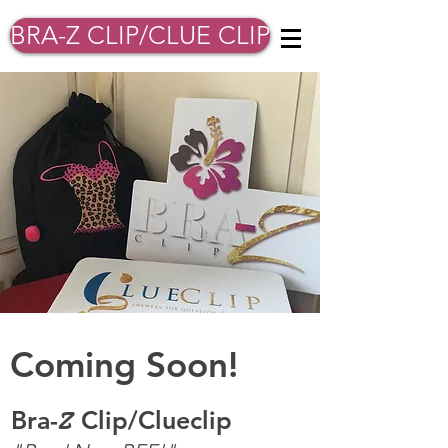
BRA-Z CLIP/CLUE CLIP
Coming Soon!
B
ra-
Clip/Clueclip
Z