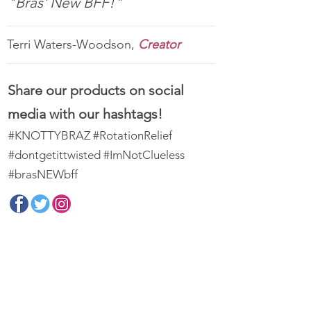
"Bras' New BFF!"
Terri Waters-Woodson,
Creator
Share our products on social
media with our hashtags!
#KNOTTYBRAZ #RotationRelief
#dontgetittwisted #ImNotClueless
#brasNEWbff